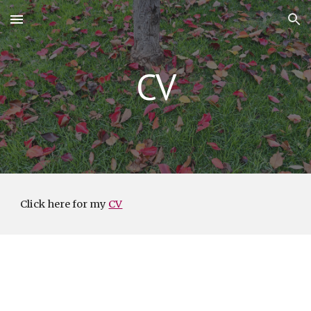
Skip to main content
Skip to navigation
CV
Click here for my
CV