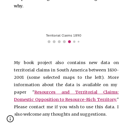
why.
Territorial Claims 1890
My book project also contains new data on
territorial claims in South America
between 1830-
2001 (some selected maps
to the left
).
More
information about the
data is available on
my
paper "
Resources and Territorial Claims:
Domestic Opposition to Resource-Rich Territory.
"
Please contact me if you wish to use this data. I
also welcome any thoughts and suggestions.