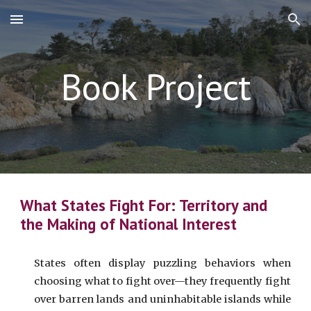
Skip to main content
Skip to navigation
Book Project
What States Fight For: Territory and
the Making of National Interest
States often display puzzling behaviors when
choosing what to fight over—they frequently fight
over barren lands and uninhabitable islands while