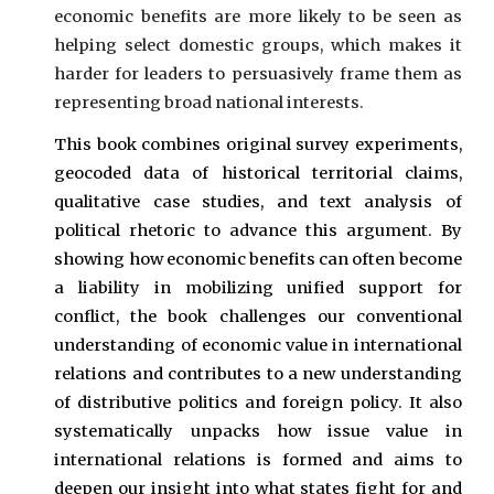
economic benefits are more likely to be seen as
helping select domestic groups, which makes it
harder for leaders to persuasively frame them as
representing broad national interests.
This book combines original survey experiments,
geocoded data of historical territorial claims,
qualitative case studies, and text analysis of
political rhetoric to advance this argument. By
showing how economic benefits can often become
a liability in mobilizing unified support for
conflict, the book challenges our conventional
understanding of economic value in international
relations and contributes to a new understanding
of distributive politics and foreign policy. It also
systematically unpacks how issue value in
international relations is formed and aims to
deepen our insight into what states fight for and