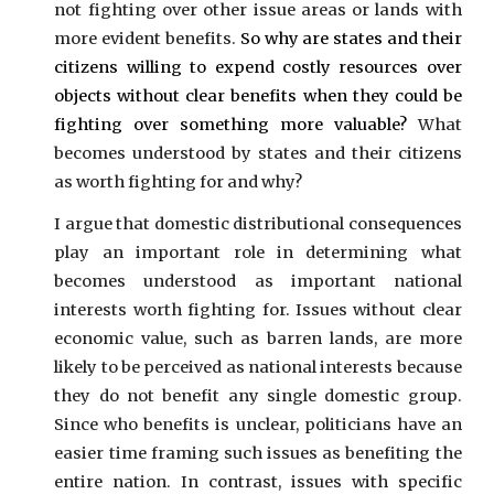
not fighting over other issue areas or lands with
more evident benefits.
So why are states and their
citizens willing to expend costly resources over
objects without clear benefits when they could be
fighting over something more valuable?
What
becomes understood by states and their citizens
as worth fighting for and why?
I argue that domestic distributional consequences
play an important role in determining what
becomes understood as important national
interests worth fighting for. Issues without clear
economic value, such as barren lands, are more
likely to be perceived as national interests because
they do not benefit any single domestic group.
Since who benefits is unclear, politicians have an
easier time framing such issues as benefiting the
entire nation. In contrast, issues with specific