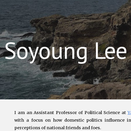
ip to main content
Skip to navigat
Soyoung Lee
I am an
Assistant Professor of Political Science at
Y
with a focus on
how domestic politics influence int
perceptions of national friends and foes.