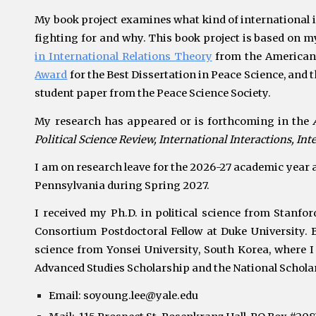
My book project examines what kind of international i
fighting for and why. This book project is based on 
in International Relations Theory
from the American 
Award
for the Best Dissertation in Peace Science, and 
student paper from
the Peace Science Society.
My research has appeared or is forthcoming in the
Political Science Review, International Interactions, In
I am on
research
leave for the 2026-27 academic year an
Pennsylvania during Spring 2027.
I received my Ph.D. in political science from
Stanfor
Consortium
Postdoctoral Fellow at
Duke University.
B
science from Yonsei University, South Korea, where I
Advanced Studies Scholarship and
the National Schola
Email:
soyoung.lee@yale.edu