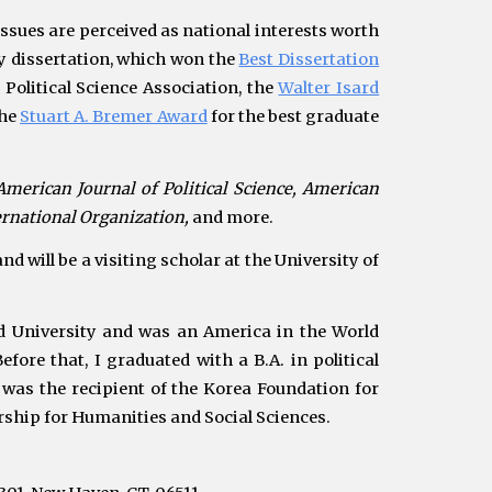
ssues are perceived as national interests worth
my dissertation, which won
the
Best Dissertation
Political Science Association,
the
Walter Isard
the
Stuart A. Bremer Award
for the best graduate
American Journal of Political Science,
American
ternational
Organization
,
and more.
d will be a visiting scholar at the University of
d University and was
an
America in the World
efore that, I graduated with
a B.A. in political
 was the recipient of
the Korea Foundation for
rship for Humanities and Social Sciences.