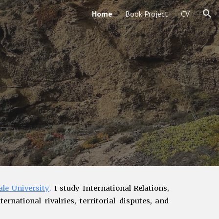
Home
Book Project
CV
ion
ale University
.
I study International Relations,
ernational rivalries, territorial disputes
, and